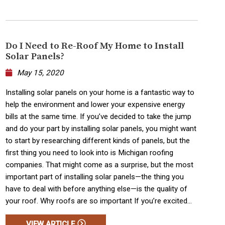
Do I Need to Re-Roof My Home to Install
Solar Panels?
May 15, 2020
Installing solar panels on your home is a fantastic way to
help the environment and lower your expensive energy
bills at the same time. If you’ve decided to take the jump
and do your part by installing solar panels, you might want
to start by researching different kinds of panels, but the
first thing you need to look into is Michigan roofing
companies. That might come as a surprise, but the most
important part of installing solar panels—the thing you
have to deal with before anything else—is the quality of
your roof. Why roofs are so important If you’re excited...
VIEW ARTICLE