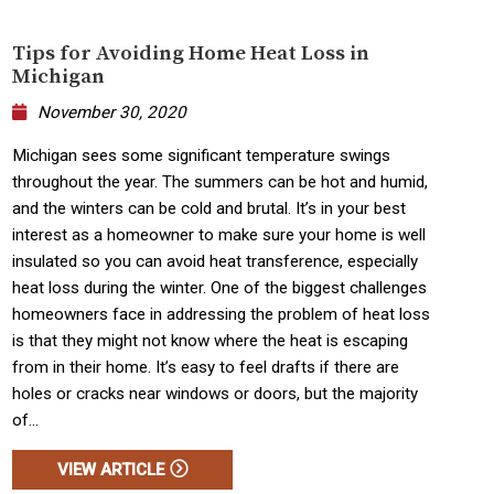
Tips for Avoiding Home Heat Loss in
Michigan
November 30, 2020
Michigan sees some significant temperature swings
throughout the year. The summers can be hot and humid,
and the winters can be cold and brutal. It’s in your best
interest as a homeowner to make sure your home is well
insulated so you can avoid heat transference, especially
heat loss during the winter. One of the biggest challenges
homeowners face in addressing the problem of heat loss
is that they might not know where the heat is escaping
from in their home. It’s easy to feel drafts if there are
holes or cracks near windows or doors, but the majority
of...
VIEW ARTICLE