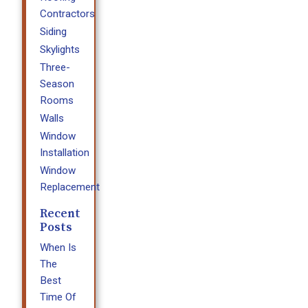
Contractors
Siding
Skylights
Three-
Season
Rooms
Walls
Window
Installation
Window
Replacement
Recent
Posts
When Is
The
Best
Time Of