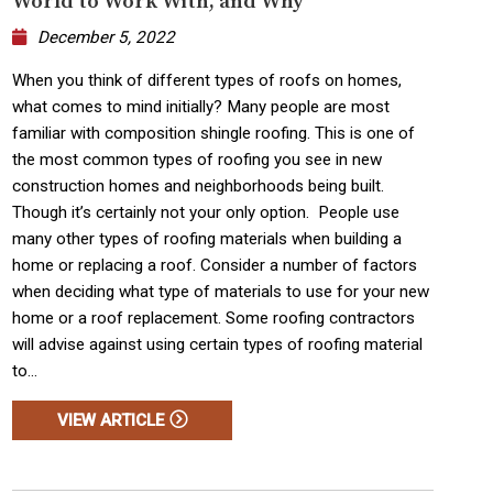
World to Work With, and Why
December 5, 2022
When you think of different types of roofs on homes,
what comes to mind initially? Many people are most
familiar with composition shingle roofing. This is one of
the most common types of roofing you see in new
construction homes and neighborhoods being built.
Though it’s certainly not your only option. People use
many other types of roofing materials when building a
home or replacing a roof. Consider a number of factors
when deciding what type of materials to use for your new
home or a roof replacement. Some roofing contractors
will advise against using certain types of roofing material
to...
VIEW ARTICLE