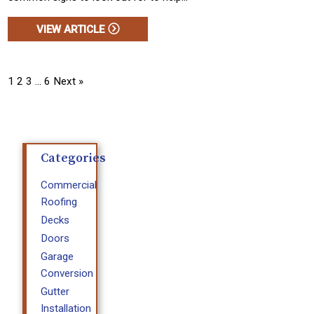
VIEW ARTICLE
1
2
3
…
6
Next »
Categories
Commercial
Roofing
Decks
Doors
Garage
Conversion
Gutter
Installation