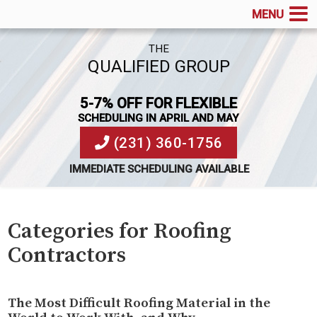
MENU
THE
QUALIFIED GROUP
5-7% OFF FOR FLEXIBLE
SCHEDULING IN APRIL AND MAY
(231) 360-1756
IMMEDIATE SCHEDULING AVAILABLE
Categories for Roofing
Contractors
The Most Difficult Roofing Material in the