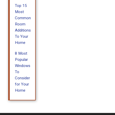
Top 15
Most
Common
Room
Additions
To Your
Home
8 Most
Popular
Windows
To
Consider
for Your
Home