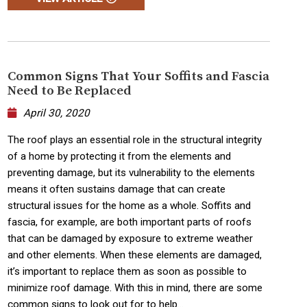
Common Signs That Your Soffits and Fascia
Need to Be Replaced
April 30, 2020
The roof plays an essential role in the structural integrity
of a home by protecting it from the elements and
preventing damage, but its vulnerability to the elements
means it often sustains damage that can create
structural issues for the home as a whole. Soffits and
fascia, for example, are both important parts of roofs
that can be damaged by exposure to extreme weather
and other elements. When these elements are damaged,
it’s important to replace them as soon as possible to
minimize roof damage. With this in mind, there are some
common signs to look out for to help...