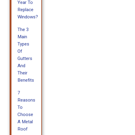
Year To
Replace
Windows?
The 3
Main
Types
Of
Gutters
And
Their
Benefits
7
Reasons
To
Choose
A Metal
Roof