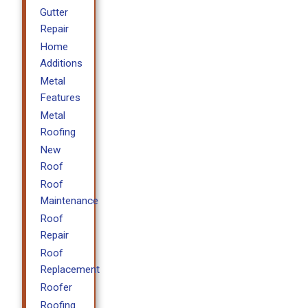
Gutter
Repair
Home
Additions
Metal
Features
Metal
Roofing
New
Roof
Roof
Maintenance
Roof
Repair
Roof
Replacement
Roofer
Roofing