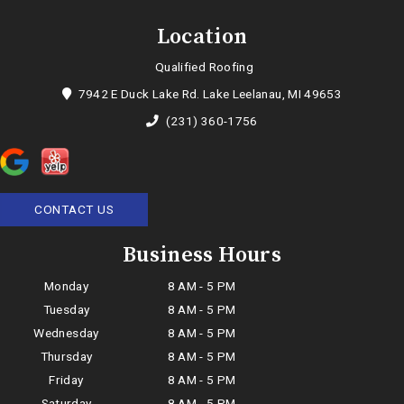
Location
Qualified Roofing
7942 E Duck Lake Rd. Lake Leelanau, MI 49653
(231) 360-1756
CONTACT US
Business Hours
Monday
8 AM - 5 PM
Tuesday
8 AM - 5 PM
Wednesday
8 AM - 5 PM
Thursday
8 AM - 5 PM
Friday
8 AM - 5 PM
Saturday
8 AM - 5 PM