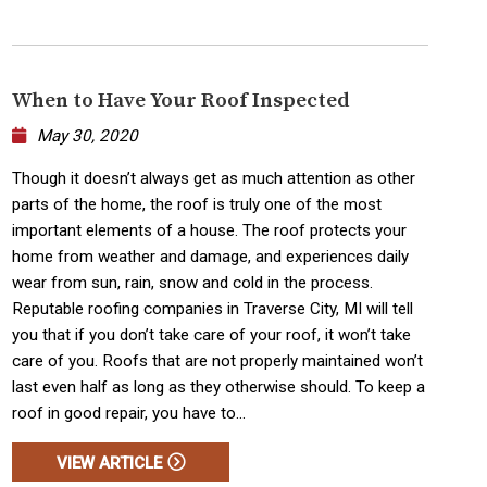
When to Have Your Roof Inspected
May 30, 2020
Though it doesn’t always get as much attention as other
parts of the home, the roof is truly one of the most
important elements of a house. The roof protects your
home from weather and damage, and experiences daily
wear from sun, rain, snow and cold in the process.
Reputable roofing companies in Traverse City, MI will tell
you that if you don’t take care of your roof, it won’t take
care of you. Roofs that are not properly maintained won’t
last even half as long as they otherwise should. To keep a
roof in good repair, you have to...
VIEW ARTICLE