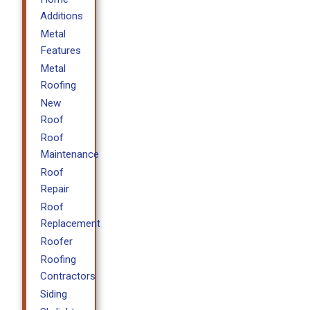
Additions
Metal
Features
Metal
Roofing
New
Roof
Roof
Maintenance
Roof
Repair
Roof
Replacement
Roofer
Roofing
Contractors
Siding