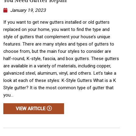
You Need Gutter Repair
January 19, 2023
If you want to get new gutters installed or old gutters
replaced on your home, you want to find the type and
style of gutters that complement your house’s unique
features. There are many styles and types of gutters to
choose from, but the main four styles to consider are
half-round, K-style, fascia, and box gutters. These gutters
are available in a variety of materials, including copper,
galvanized steel, aluminum, vinyl, and others. Let’s take a
look at each of these styles: K-Style Gutters What is a K
Style gutter? It is the most common type of gutter that
you...
VIEW ARTICLE