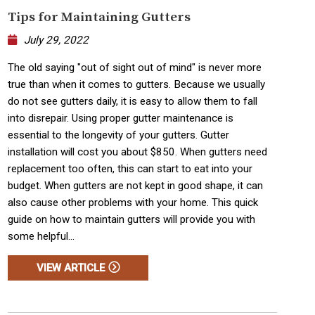
Tips for Maintaining Gutters
July 29, 2022
The old saying "out of sight out of mind" is never more
true than when it comes to gutters. Because we usually
do not see gutters daily, it is easy to allow them to fall
into disrepair. Using proper gutter maintenance is
essential to the longevity of your gutters. Gutter
installation will cost you about $850. When gutters need
replacement too often, this can start to eat into your
budget. When gutters are not kept in good shape, it can
also cause other problems with your home. This quick
guide on how to maintain gutters will provide you with
some helpful...
VIEW ARTICLE