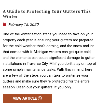
A Guide to Protecting Your Gutters This
Winter
February 15, 2020
One of the winterization steps you need to take on your
property each year is ensuring your gutters are prepared
for the cold weather that’s coming, and the snow and ice
that comes with it. Michigan winters can get quite cold,
and the elements can cause significant damage to gutter
installations in Traverse City, MI if you don’t stay on top of
some simple maintenance tasks. With this in mind, here
are a few of the steps you can take to winterize your
gutters and make sure they’re protected for the entire
season: Clean out your gutters: If you only...
VIEW ARTICLE