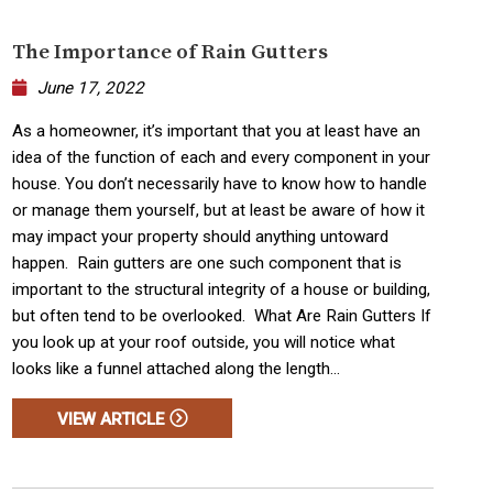
The Importance of Rain Gutters
June 17, 2022
As a homeowner, it’s important that you at least have an
idea of the function of each and every component in your
house. You don’t necessarily have to know how to handle
or manage them yourself, but at least be aware of how it
may impact your property should anything untoward
happen. Rain gutters are one such component that is
important to the structural integrity of a house or building,
but often tend to be overlooked. What Are Rain Gutters If
you look up at your roof outside, you will notice what
looks like a funnel attached along the length...
VIEW ARTICLE