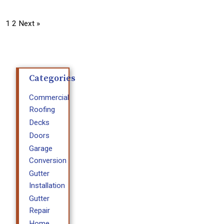
1
2
Next »
Categories
Commercial
Roofing
Decks
Doors
Garage
Conversion
Gutter
Installation
Gutter
Repair
Home