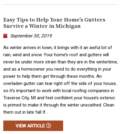
Easy Tips to Help Your Home’s Gutters
Survive a Winter in Michigan
September 30, 2019
As winter arrives in town, it brings with it an awful lot of
rain, wind and snow. Your home’s roof and gutters will
never be under more strain than they are in the wintertime,
and as a homeowner you need to do everything in your
power to help them get through these months. An
overladen gutter can tear right off the side of your house,
so it’s important to work with local roofing companies in
Traverse City, MI and feel confident your house’s exterior
is primed to make it through the winter unscathed. Clean
them out in late fall If...
VIEW ARTICLE