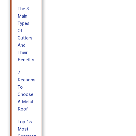
The 3
Main
Types
Of
Gutters
And
Their
Benefits
7
Reasons
To
Choose
A Metal
Roof
Top 15
Most