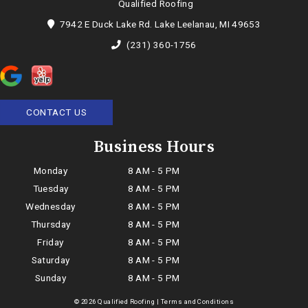
Qualified Roofing
7942 E Duck Lake Rd. Lake Leelanau, MI 49653
(231) 360-1756
CONTACT US
Business Hours
Monday
8 AM - 5 PM
Tuesday
8 AM - 5 PM
Wednesday
8 AM - 5 PM
Thursday
8 AM - 5 PM
Friday
8 AM - 5 PM
Saturday
8 AM - 5 PM
Sunday
8 AM - 5 PM
© 2026 Qualified Roofing |
Terms and Conditions