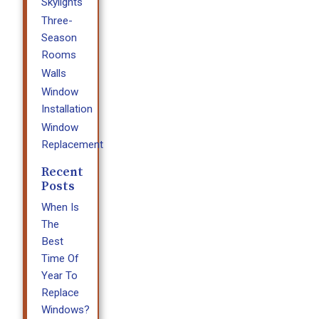
Skylights
Three-
Season
Rooms
Walls
Window
Installation
Window
Replacement
Recent
Posts
When Is
The
Best
Time Of
Year To
Replace
Windows?