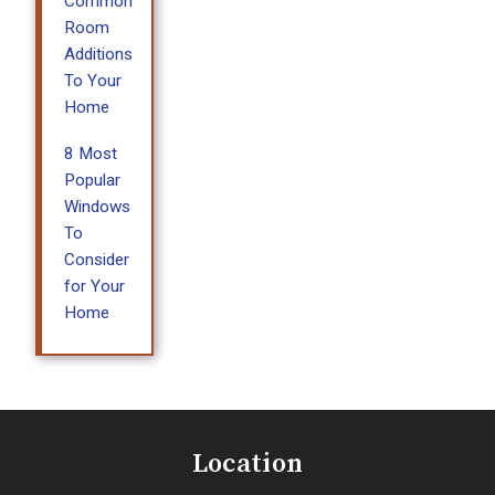
Common
Room
Additions
To Your
Home
8 Most
Popular
Windows
To
Consider
for Your
Home
Location