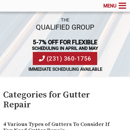
MENU
THE
QUALIFIED GROUP
5-7% OFF FOR FLEXIBLE
SCHEDULING IN APRIL AND MAY
(231) 360-1756
IMMEDIATE SCHEDULING AVAILABLE
Categories for Gutter
Repair
4 Various Types of Gutters To Consider If