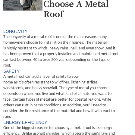
Choose A Metal
Roof
LONGEVITY
The longevity of a 
metal roof
 is one of the main reasons many 
homeowners choose to install it on their homes. 
The material 
is
 highly
 resistant to winds, heavy rains, hail, and even snow. And i
t 
has been proven that 
a properly installed
 and 
maintained
 metal roof 
can last between 40 to over 200 years depending on the type of 
roof.
SAFETY
A metal roof can add a layer of safety to your 
home
 as 
i
t’s
often 
resistant to wildfires, lightning strikes, 
windstorms, and heavy snowfall.
The type of metal you choose 
depends on where you live and what kind of climate you want to 
face. Certain types of metal are better for coastal regions, while 
others can rust in harsh conditions.
In addition, 
you’ll
 need to 
consider the fire resistance of the material and how it will react to 
rain.
ENERGY EFFICIENCY
One of the biggest reasons for choosing a metal roof is its energy 
efficiency. Unlike asphalt shingles, which absorb the sun’s rays and 