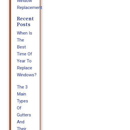
Window
Replacement
Recent
Posts
When Is
The
Best
Time Of
Year To
Replace
Windows?
The 3
Main
Types
Of
Gutters
And
Their