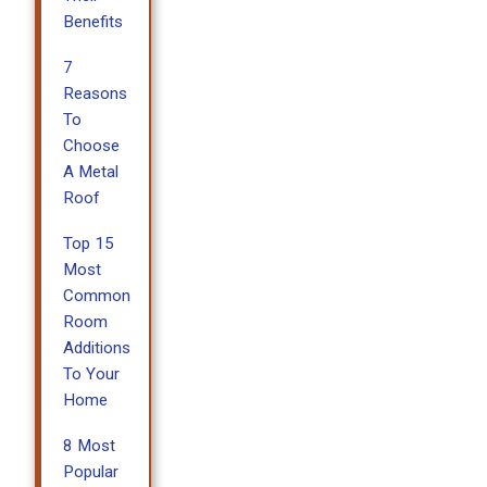
Benefits
7
Reasons
To
Choose
A Metal
Roof
Top 15
Most
Common
Room
Additions
To Your
Home
8 Most
Popular