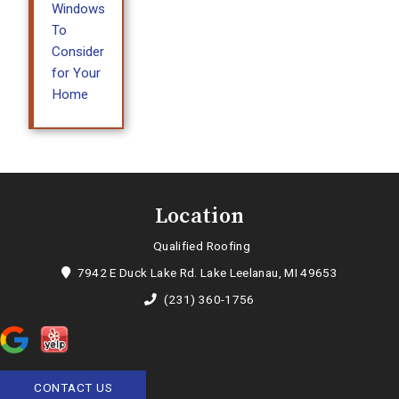
Windows
To
Consider
for Your
Home
Location
Qualified Roofing
7942 E Duck Lake Rd. Lake Leelanau, MI 49653
(231) 360-1756
CONTACT US