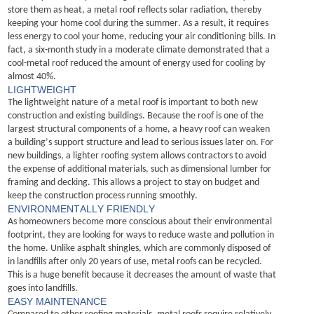
store them as heat, a metal roof reflects solar radiation, thereby 
keeping your home cool during the summer.
As a result, it requires 
less energy to cool your home, reducing your air conditioning bills. In 
fact, a six-month study in a moderate climate
demonstrate
d
 that a 
cool-metal roof reduced the amount of energy used for cooling by 
almost 40%.
LIGHTWEIGHT
The lightweight nature of a metal roof is important to both new 
construction and existing buildings. Because the roof is one of the 
largest structural components of a home, a heavy roof can weaken 
a building’s support structure and lead to serious issues 
later on
.
For 
new buildings, a lighter roofing system allows contractors to avoid 
the expense of 
additional
 materials, such as dimensional lumber for 
framing and decking. This allows a project to stay on budget and 
keep the construction process running smoothly.
ENVIRONMENTALLY FRIENDLY
As homeowners become more conscious about their environmental 
footprint, they are looking for ways to reduce waste and pollution in 
the home. 
Unlike asphalt shingles, which are commonly disposed of 
in landfills after only 20 years of use, metal roofs can be recycled. 
This is a huge benefit because it decreases the amount of waste that 
goes into landfills.
EASY MAINTENANCE