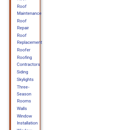
Roof
Maintenance
Roof
Repair
Roof
Replacement
Roofer
Roofing
Contractors
Siding
Skylights
Three-
Season
Rooms
Walls
Window
Installation