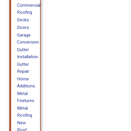
Commercial
Roofing
Decks
Doors
Garage
Conversion
Gutter
Installation
Gutter
Repair
Home
Additions
Metal
Features
Metal
Roofing
New
Roof