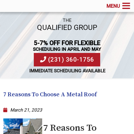
MENU
THE
QUALIFIED GROUP
5-7% OFF FOR FLEXIBLE
SCHEDULING IN APRIL AND MAY
(231) 360-1756
IMMEDIATE SCHEDULING AVAILABLE
7 Reasons To Choose A Metal Roof
March 21, 2023
7 Reasons To