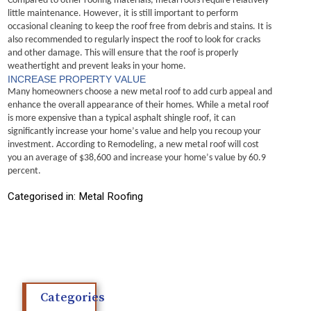
Compared to other roofing materials, metal roofs require 
relatively 
little
 maintenance. However, it is still important to perform 
occasional cleaning to keep the roof free from debris and stains.
It is 
also recommended to regularly inspect the roof to look for cracks 
and other damage. This will ensure that the roof is properly 
weathertight and prevent leaks in your home.
INCREASE PROPERTY VALUE
Many homeowners choose a new metal roof to add curb appeal and 
enhance the overall appearance of their homes.
While a metal roof 
is more expensive than a typical asphalt shingle roof, it can 
significantly increase your home’s value and help you recoup your 
investment. According to Remodeling, a new metal roof will cost 
you an average of $38,600 and increase your home’s value by 60.9 
percent.
Categorised in:
Metal Roofing
Categories