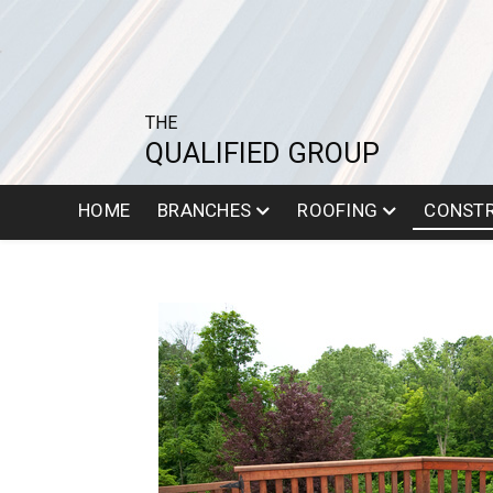
THE
QUALIFIED GROUP
HOME
BRANCHES
ROOFING
CONST