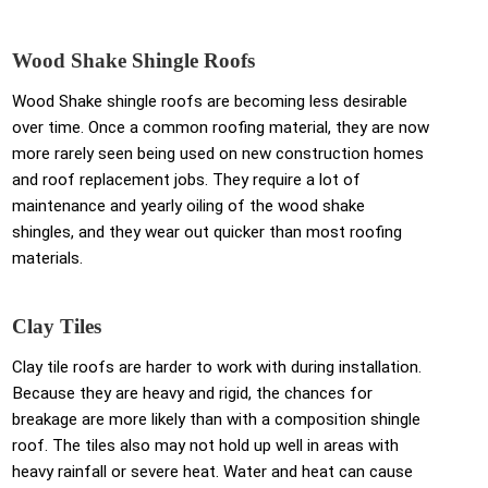
Wood Shake Shingle Roofs
Wood Shake shingle roofs are becoming less desirable
over time. Once a common roofing material, they are now
more rarely seen being used on new construction homes
and roof replacement jobs. They require a lot of
maintenance and yearly oiling of the wood shake
shingles, and they wear out quicker than most roofing
materials.
Clay Tiles
Clay tile roofs are harder to work with during installation.
Because they are heavy and rigid, the chances for
breakage are more likely than with a composition shingle
roof. The tiles also may not hold up well in areas with
heavy rainfall or severe heat. Water and heat can cause