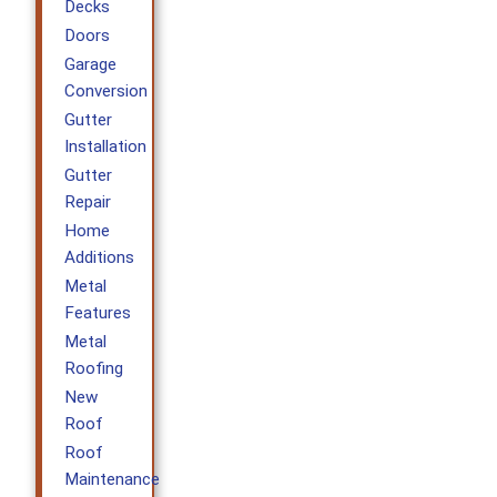
Decks
Doors
Garage
Conversion
Gutter
Installation
Gutter
Repair
Home
Additions
Metal
Features
Metal
Roofing
New
Roof
Roof
Maintenance