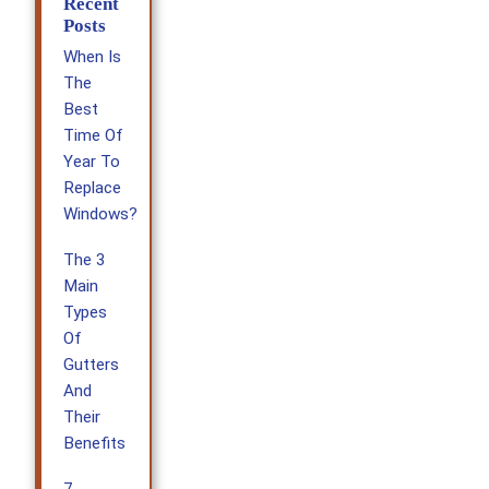
Recent
Posts
When Is
The
Best
Time Of
Year To
Replace
Windows?
The 3
Main
Types
Of
Gutters
And
Their
Benefits
7