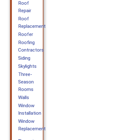
Roof
Repair
Roof
Replacement
Roofer
Roofing
Contractors
Siding
Skylights
Three-
Season
Rooms
Walls
Window
Installation
Window
Replacement