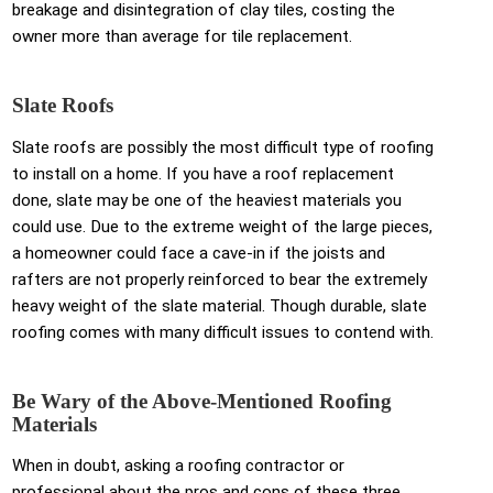
breakage and disintegration of clay tiles, costing the
owner more than average for tile replacement.
Slate Roofs
Slate roofs are possibly the most difficult type of roofing
to install on a home. If you have a roof replacement
done, slate may be one of the heaviest materials you
could use. Due to the extreme weight of the large pieces,
a homeowner could face a cave-in if the joists and
rafters are not properly reinforced to bear the extremely
heavy weight of the slate material. Though durable, slate
roofing comes with many difficult issues to contend with.
Be Wary of the Above-Mentioned Roofing
Materials
When in doubt, asking a roofing contractor or
professional about the pros and cons of these three