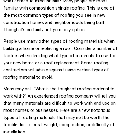
what comes to mind initially? Many people are most
familiar with composition shingle roofing. This is one of
the most common types of roofing you see in new
construction homes and neighborhoods being built.
Though it’s certainly not your only option.
People use many other types of roofing materials when
building a home or replacing a roof. Consider a number of
factors when deciding what type of materials to use for
your new home or a roof replacement. Some roofing
contractors will advise against using certain types of
roofing material to avoid.
Many may ask, "What’s the toughest roofing material to
work with?" An experienced roofing company will tell you
that many materials are difficult to work with and use on
most homes or businesses. Here are a few notorious
types of roofing materials that may not be worth the
trouble due to cost, weight, composition, or difficulty of
installation.