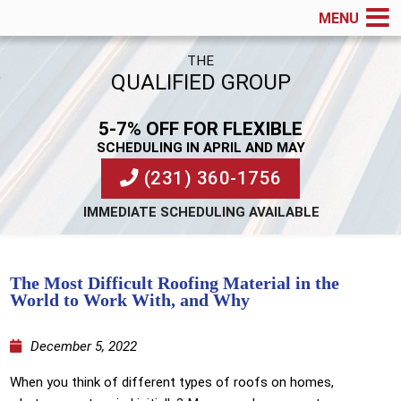
MENU
THE
QUALIFIED GROUP
5-7% OFF FOR FLEXIBLE
SCHEDULING IN APRIL AND MAY
(231) 360-1756
IMMEDIATE SCHEDULING AVAILABLE
The Most Difficult Roofing Material in the
World to Work With, and Why
December 5, 2022
When you think of different types of roofs on homes,