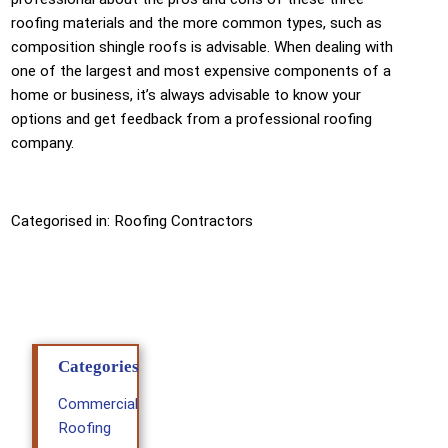
roofing materials and the more common types, such as
composition shingle roofs is advisable. When dealing with
one of the largest and most expensive components of a
home or business, it’s always advisable to know your
options and get feedback from a professional roofing
company.
Categorised in:
Roofing Contractors
Categories
Commercial
Roofing