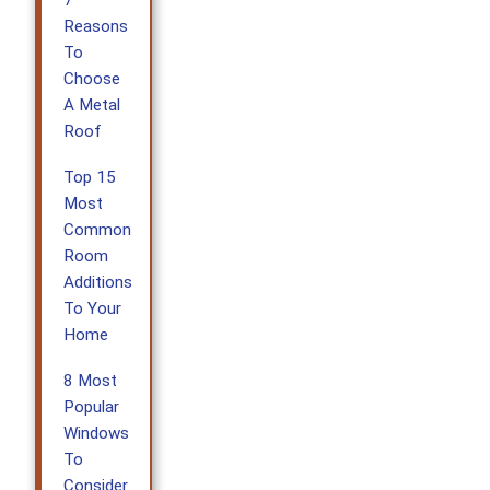
Reasons
To
Choose
A Metal
Roof
Top 15
Most
Common
Room
Additions
To Your
Home
8 Most
Popular
Windows
To
Consider