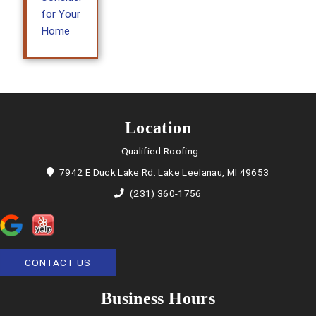
for Your
Home
Location
Qualified Roofing
7942 E Duck Lake Rd. Lake Leelanau, MI 49653
(231) 360-1756
CONTACT US
Business Hours