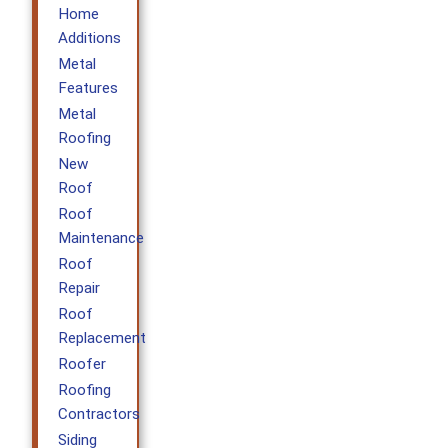
Home
Additions
Metal
Features
Metal
Roofing
New
Roof
Roof
Maintenance
Roof
Repair
Roof
Replacement
Roofer
Roofing
Contractors
Siding