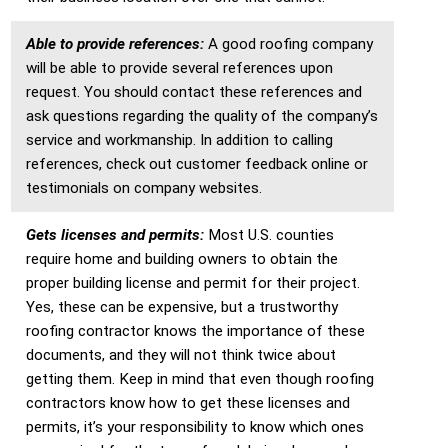
Able to provide references:
A good roofing company
will be able to provide several references upon
request. You should contact these references and
ask questions regarding the quality of the company’s
service and workmanship. In addition to calling
references, check out customer feedback online or
testimonials on company websites.
Gets licenses and permits:
Most U.S. counties
require home and building owners to obtain the
proper building license and permit for their project.
Yes, these can be expensive, but a trustworthy
roofing contractor knows the importance of these
documents, and they will not think twice about
getting them. Keep in mind that even though roofing
contractors know how to get these licenses and
permits, it’s your responsibility to know which ones