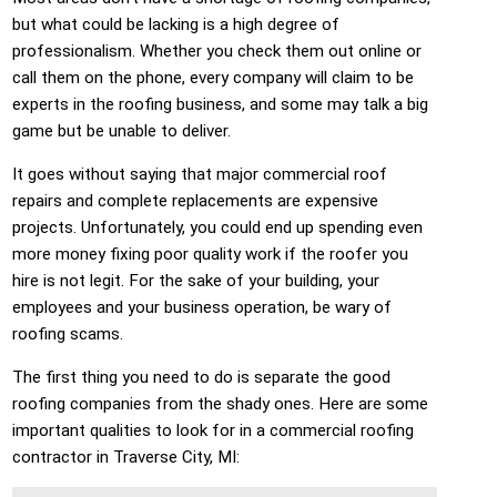
but what could be lacking is a high degree of
professionalism. Whether you check them out online or
call them on the phone, every company will claim to be
experts in the roofing business, and some may talk a big
game but be unable to deliver.
It goes without saying that major commercial roof
repairs and complete replacements are expensive
projects. Unfortunately, you could end up spending even
more money fixing poor quality work if the roofer you
hire is not legit. For the sake of your building, your
employees and your business operation, be wary of
roofing scams.
The first thing you need to do is separate the good
roofing companies from the shady ones. Here are some
important qualities to look for in a commercial roofing
contractor in Traverse City, MI: