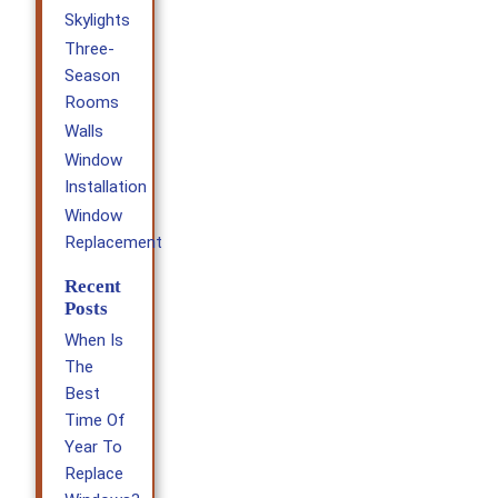
Skylights
Three-
Season
Rooms
Walls
Window
Installation
Window
Replacement
Recent
Posts
When Is
The
Best
Time Of
Year To
Replace