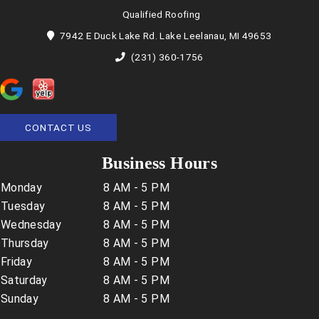
Qualified Roofing
7942 E Duck Lake Rd. Lake Leelanau, MI 49653
(231) 360-1756
CONTACT US
Business Hours
Monday
8 AM - 5 PM
Tuesday
8 AM - 5 PM
Wednesday
8 AM - 5 PM
Thursday
8 AM - 5 PM
Friday
8 AM - 5 PM
Saturday
8 AM - 5 PM
Sunday
8 AM - 5 PM