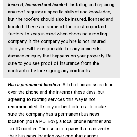
Insured, licensed and bonded:
Installing and repairing
any roof requires a specific skillset and knowledge,
but the roofers should also be insured, licensed and
bonded. These are some of the most important
factors to keep in mind when choosing a roofing
company. If the company you hire is not insured,
then you will be responsible for any accidents,
damage or injury that happens on your property. Be
sure to you see proof of insurance from the
contractor before signing any contracts.
Has a permanent location:
A lot of business is done
over the phone and the internet these days, but
agreeing to roofing services this way is not
recommended. It’s in your best interest to make
sure the company has a permanent business
location (not a P.O. Box), a local phone number and
tax ID number. Choose a company that can verify
their business location over one that cannot.