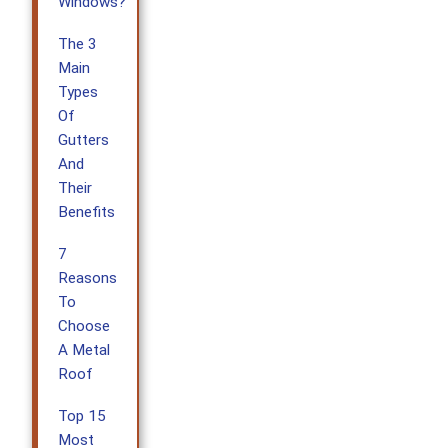
Windows?
The 3
Main
Types
Of
Gutters
And
Their
Benefits
7
Reasons
To
Choose
A Metal
Roof
Top 15
Most