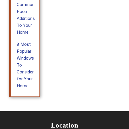
Common
Room
Additions
To Your
Home
8 Most
Popular
Windows
To
Consider
for Your
Home
Location