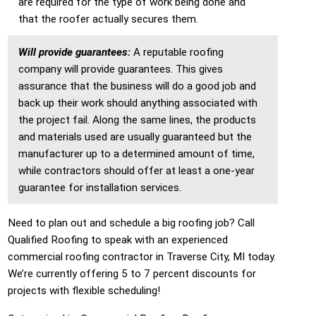
are required for the type of work being done and
that the roofer actually secures them.
Will provide guarantees:
A reputable roofing
company will provide guarantees. This gives
assurance that the business will do a good job and
back up their work should anything associated with
the project fail. Along the same lines, the products
and materials used are usually guaranteed but the
manufacturer up to a determined amount of time,
while contractors should offer at least a one-year
guarantee for installation services.
Need to plan out and schedule a big roofing job? Call
Qualified Roofing to speak with an experienced
commercial roofing contractor in Traverse City, MI today.
We’re currently offering 5 to 7 percent discounts for
projects with flexible scheduling!