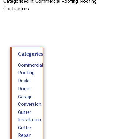
Categorised in:
Commercial Roofing
,
Roofing
Contractors
Categories
Commercial
Roofing
Decks
Doors
Garage
Conversion
Gutter
Installation
Gutter
Repair