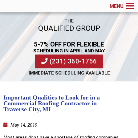
MENU
THE
QUALIFIED GROUP
5-7% OFF FOR FLEXIBLE
SCHEDULING IN APRIL AND MAY
(231) 360-1756
IMMEDIATE SCHEDULING AVAILABLE
Important Qualities to Look for in a
Commercial Roofing Contractor in
Traverse City, MI
May 14, 2019
Most areas don’t have a shortage of roofing companies,