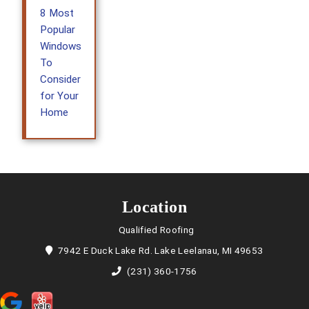
8 Most
Popular
Windows
To
Consider
for Your
Home
Location
Qualified Roofing
7942 E Duck Lake Rd. Lake Leelanau, MI 49653
(231) 360-1756