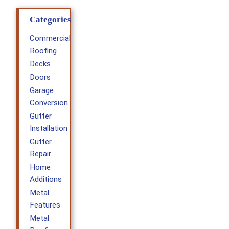
Categories
Commercial
Roofing
Decks
Doors
Garage
Conversion
Gutter
Installation
Gutter
Repair
Home
Additions
Metal
Features
Metal