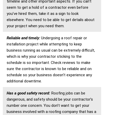
timeline and other important aspects. If you can’t
seem to get a hold of a contractor even before
you’ve hired them, take it as a sign to look
elsewhere. You need to be able to get details about
your project when you need them.
Reliable and timely:
Undergoing a roof repair or
installation project while attempting to keep
business running as usual can be extremely difficult,
which is why your contractor sticking to the
schedule is so important. Check reviews to make
sure the contractor is known to be reliable and on
schedule so your business doesn’t experience any
additional downtime.
Has a good safety record:
Roofing jobs can be
dangerous, and safety should be your contractor’s
number one concern. You don’t want to get your
business involved with a roofing company that has a