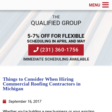
MENU
THE
QUALIFIED GROUP
5-7% OFF FOR FLEXIBLE
SCHEDULING IN APRIL AND MAY
(231) 360-1756
IMMEDIATE SCHEDULING AVAILABLE
Things to Consider When Hiring
Commercial Roofing Contractors in
Michigan
September 16, 2017
Whether you’re building a new business or your existing