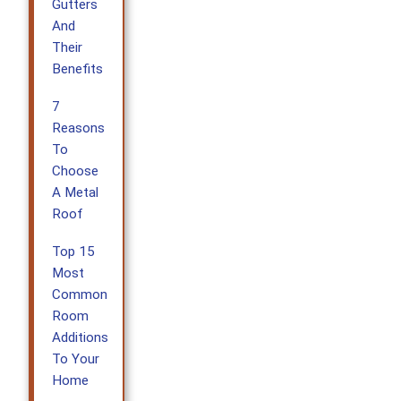
Gutters
And
Their
Benefits
7
Reasons
To
Choose
A Metal
Roof
Top 15
Most
Common
Room
Additions
To Your
Home