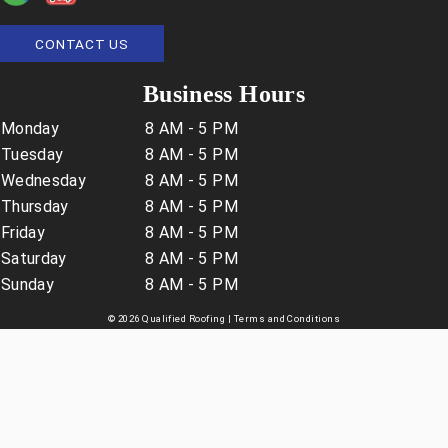
CONTACT US
Business Hours
Monday
8 AM - 5 PM
Tuesday
8 AM - 5 PM
Wednesday
8 AM - 5 PM
Thursday
8 AM - 5 PM
Friday
8 AM - 5 PM
Saturday
8 AM - 5 PM
Sunday
8 AM - 5 PM
© 2026 Qualified Roofing |
Terms and Conditions