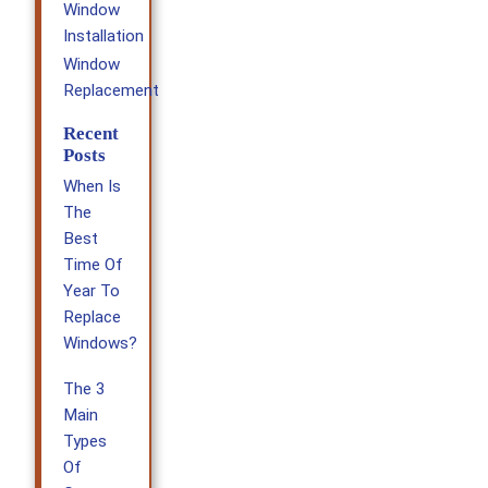
Window
Installation
Window
Replacement
Recent
Posts
When Is
The
Best
Time Of
Year To
Replace
Windows?
The 3
Main
Types
Of