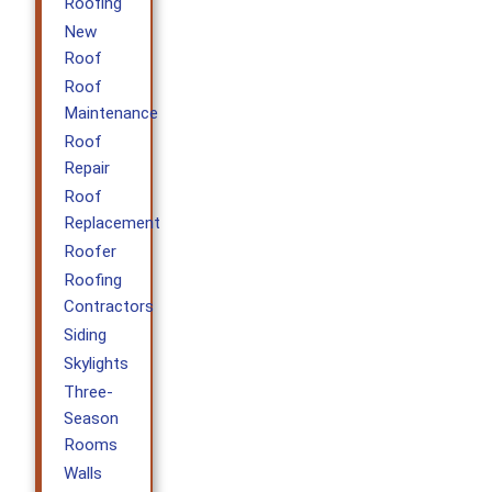
Roofing
New
Roof
Roof
Maintenance
Roof
Repair
Roof
Replacement
Roofer
Roofing
Contractors
Siding
Skylights
Three-
Season
Rooms
Walls