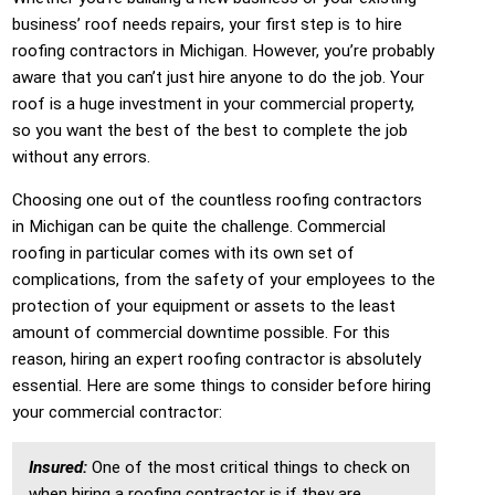
business’ roof needs repairs, your first step is to hire
roofing contractors in Michigan. However, you’re probably
aware that you can’t just hire anyone to do the job. Your
roof is a huge investment in your commercial property,
so you want the best of the best to complete the job
without any errors.
Choosing one out of the countless roofing contractors
in Michigan can be quite the challenge. Commercial
roofing in particular comes with its own set of
complications, from the safety of your employees to the
protection of your equipment or assets to the least
amount of commercial downtime possible. For this
reason, hiring an expert roofing contractor is absolutely
essential. Here are some things to consider before hiring
your commercial contractor:
Insured:
One of the most critical things to check on
when hiring a roofing contractor is if they are