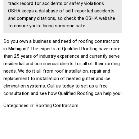
track record for accidents or safety violations.
OSHA keeps a database of self-reported accidents
and company citations, so check the OSHA website
to ensure you’re hiring someone safe.
Do you own a business and need of roofing contractors
in Michigan? The experts at Qualified Roofing have more
than 25 years of industry experience and currently serve
residential and commercial clients for all of their roofing
needs. We do it all, from roof installation, repair and
replacement to installation of heated gutter and ice
elimination systems. Call us today to set up a free
consultation and see how Qualified Roofing can help you!
Categorised in:
Roofing Contractors