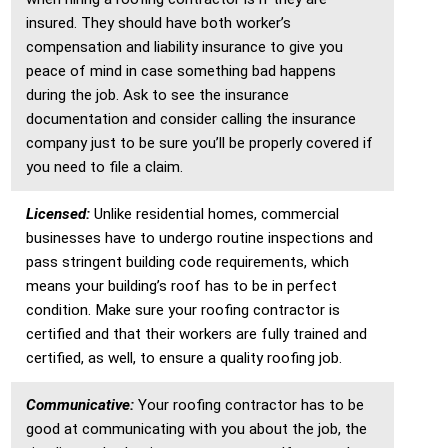
insured. They should have both worker’s
compensation and liability insurance to give you
peace of mind in case something bad happens
during the job. Ask to see the insurance
documentation and consider calling the insurance
company just to be sure you’ll be properly covered if
you need to file a claim.
Licensed:
Unlike residential homes, commercial
businesses have to undergo routine inspections and
pass stringent building code requirements, which
means your building’s roof has to be in perfect
condition. Make sure your roofing contractor is
certified and that their workers are fully trained and
certified, as well, to ensure a quality roofing job.
Communicative:
Your roofing contractor has to be
good at communicating with you about the job, the