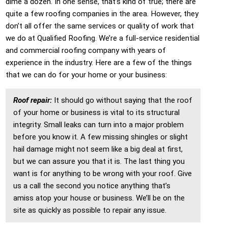
dime a dozen. In one sense, that’s kind of true; there are
quite a few roofing companies in the area. However, they
don’t all offer the same services or quality of work that
we do at Qualified Roofing. We’re a full-service residential
and commercial roofing company with years of
experience in the industry. Here are a few of the things
that we can do for your home or your business:
Roof repair:
It should go without saying that the roof
of your home or business is vital to its structural
integrity. Small leaks can turn into a major problem
before you know it. A few missing shingles or slight
hail damage might not seem like a big deal at first,
but we can assure you that it is. The last thing you
want is for anything to be wrong with your roof. Give
us a call the second you notice anything that’s
amiss atop your house or business. We’ll be on the
site as quickly as possible to repair any issue.