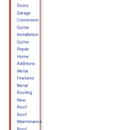
Doors
Garage
Conversion
Gutter
Installation
Gutter
Repair
Home
Additions
Metal
Features
Metal
Roofing
New
Roof
Roof
Maintenance
Roof