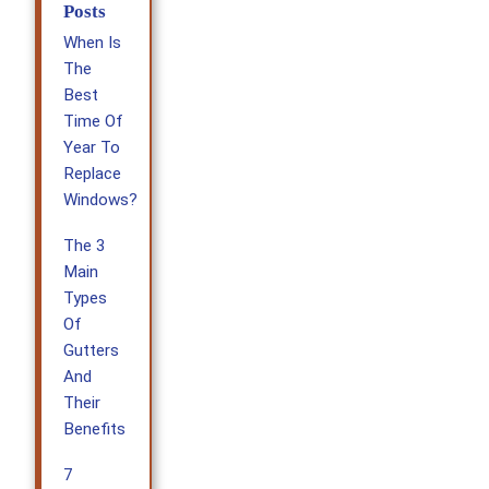
Posts
When Is
The
Best
Time Of
Year To
Replace
Windows?
The 3
Main
Types
Of
Gutters
And
Their
Benefits
7