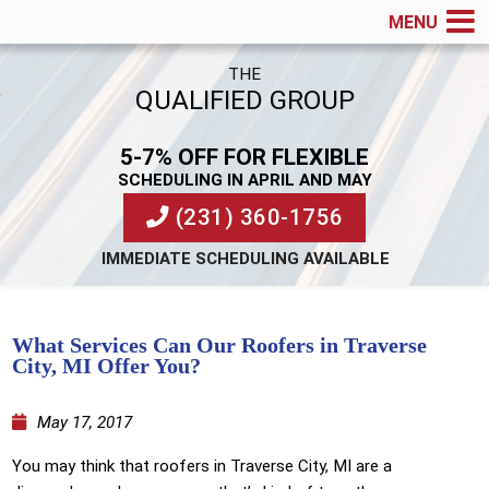
MENU
THE
QUALIFIED GROUP
5-7% OFF FOR FLEXIBLE
SCHEDULING IN APRIL AND MAY
(231) 360-1756
IMMEDIATE SCHEDULING AVAILABLE
What Services Can Our Roofers in Traverse
City, MI Offer You?
May 17, 2017
You may think that roofers in Traverse City, MI are a