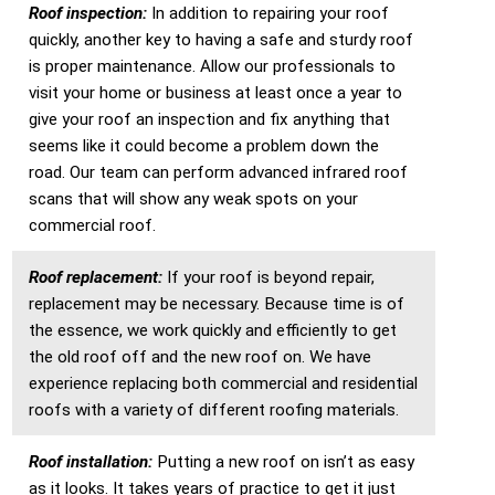
Roof inspection:
In addition to repairing your roof
quickly, another key to having a safe and sturdy roof
is proper maintenance. Allow our professionals to
visit your home or business at least once a year to
give your roof an inspection and fix anything that
seems like it could become a problem down the
road. Our team can perform advanced infrared roof
scans that will show any weak spots on your
commercial roof.
Roof replacement:
If your roof is beyond repair,
replacement may be necessary. Because time is of
the essence, we work quickly and efficiently to get
the old roof off and the new roof on. We have
experience replacing both commercial and residential
roofs with a variety of different roofing materials.
Roof installation:
Putting a new roof on isn’t as easy
as it looks. It takes years of practice to get it just