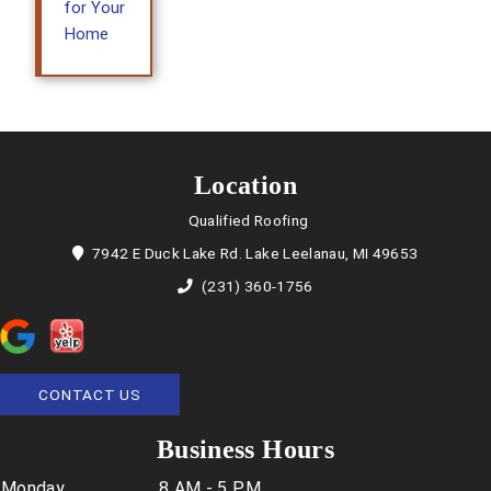
for Your
Home
Location
Qualified Roofing
7942 E Duck Lake Rd. Lake Leelanau, MI 49653
(231) 360-1756
CONTACT US
Business Hours
Monday
8 AM - 5 PM