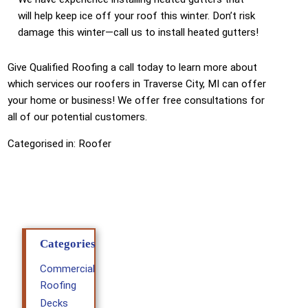
will help keep ice off your roof this winter. Don’t risk
damage this winter—call us to install heated gutters!
Give Qualified Roofing a call today to learn more about
which services our roofers in Traverse City, MI can offer
your home or business! We offer free consultations for
all of our potential customers.
Categorised in:
Roofer
Categories
Commercial
Roofing
Decks