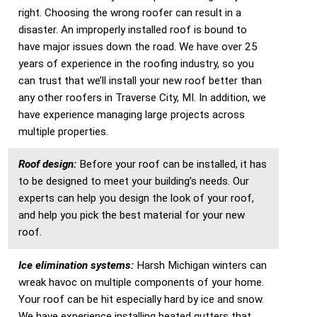
right. Choosing the wrong roofer can result in a
disaster. An improperly installed roof is bound to
have major issues down the road. We have over 25
years of experience in the roofing industry, so you
can trust that we’ll install your new roof better than
any other roofers in Traverse City, MI. In addition, we
have experience managing large projects across
multiple properties.
Roof design:
Before your roof can be installed, it has
to be designed to meet your building’s needs. Our
experts can help you design the look of your roof,
and help you pick the best material for your new
roof.
Ice elimination systems:
Harsh Michigan winters can
wreak havoc on multiple components of your home.
Your roof can be hit especially hard by ice and snow.
We have experience installing heated gutters that