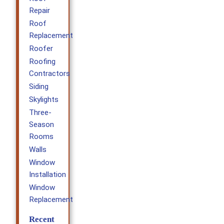
Repair
Roof
Replacement
Roofer
Roofing
Contractors
Siding
Skylights
Three-
Season
Rooms
Walls
Window
Installation
Window
Replacement
Recent