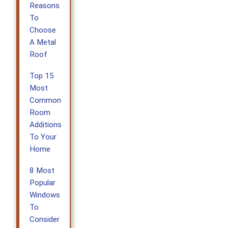
Reasons
To
Choose
A Metal
Roof
Top 15
Most
Common
Room
Additions
To Your
Home
8 Most
Popular
Windows
To
Consider