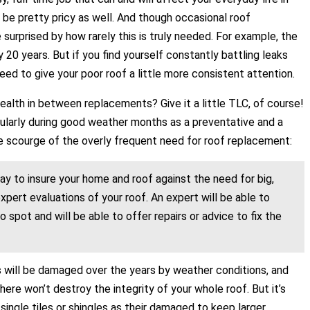
 be pretty pricy as well. And though occasional roof
urprised by how rarely this is truly needed. For example, the
20 years. But if you find yourself constantly battling leaks
need to give your poor roof a little more consistent attention.
alth in between replacements? Give it a little TLC, of course!
ticularly during good weather months as a preventative and a
he scourge of the overly frequent need for roof replacement:
y to insure your home and roof against the need for big,
pert evaluations of your roof. An expert will be able to
spot and will be able to offer repairs or advice to fix the
s will be damaged over the years by weather conditions, and
ere won’t destroy the integrity of your whole roof. But it’s
single tiles or shingles as their damaged to keep larger