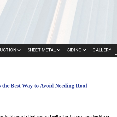
UCTION
SHEET METAL
SIDING
GALLERY
s the Best Way to Avoid Needing Roof
 full-time job that can and will affect your everyday life in