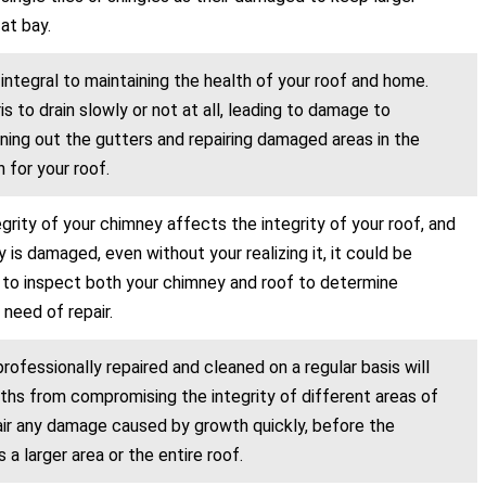
at bay.
 integral to maintaining the health of your roof and home.
 to drain slowly or not at all, leading to damage to
aning out the gutters and repairing damaged areas in the
 for your roof.
egrity of your chimney affects the integrity of your roof, and
 is damaged, even without your realizing it, it could be
t to inspect both your chimney and roof to determine
 need of repair.
rofessionally repaired and cleaned on a regular basis will
hs from compromising the integrity of different areas of
pair any damage caused by growth quickly, before the
 larger area or the entire roof.