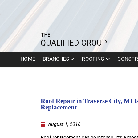
THE
QUALIFIED GROUP
HOME
BRANCHES
ROOFING
CONSTR
Roof Repair in Traverse City, MI I
Replacement
August 1, 2016
Roof replacement can be intense. It’s a messy,