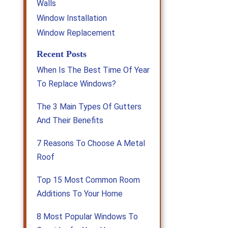
Walls
Window Installation
Window Replacement
Recent Posts
When Is The Best Time Of Year
To Replace Windows?
The 3 Main Types Of Gutters
And Their Benefits
7 Reasons To Choose A Metal
Roof
Top 15 Most Common Room
Additions To Your Home
8 Most Popular Windows To