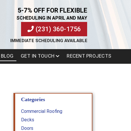
5-7% OFF FOR FLEXIBLE
SCHEDULING IN APRIL AND MAY
(231) 360-1756
IMMEDIATE SCHEDULING AVAILABLE
BLOG
GET IN TOUCH
RECENT PROJECTS
Categories
Commercial Roofing
Decks
Doors