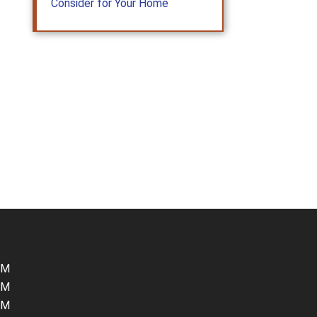
Consider for Your Home
PM
PM
PM