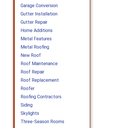
Garage Conversion
Gutter Installation
Gutter Repair
Home Additions
Metal Features
Metal Roofing
New Roof
Roof Maintenance
Roof Repair
Roof Replacement
Roofer
Roofing Contractors
Siding
Skylights
Three-Season Rooms