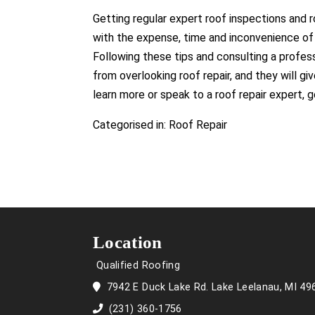
Getting regular expert roof inspections and roo
with the expense, time and inconvenience of 
Following these tips and consulting a profes
from overlooking roof repair, and they will gi
learn more or speak to a roof repair expert, 
Categorised in:
Roof Repair
Location
Qualified Roofing
7942 E Duck Lake Rd. Lake Leelanau, MI 49
(231) 360-1756