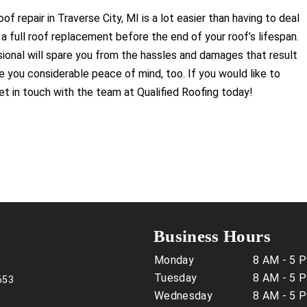
f repair in Traverse City, MI is a lot easier than having to deal
a full roof replacement before the end of your roof’s lifespan.
sional will spare you from the hassles and damages that result
ve you considerable peace of mind, too. If you would like to
get in touch with the team at Qualified Roofing today!
Business Hours
Monday
8 AM - 5 
Tuesday
8 AM - 5 
653
Wednesday
8 AM - 5 