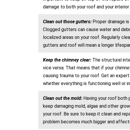
damage to both your roof and your interior 
Clean out those gutters:
Proper drainage is
Clogged gutters can cause water and debris
localized areas on your roof. Regularly cle
gutters and roof will mean a longer lifespan
Keep the chimney clear:
The structural int
vice versa. That means that if your chimney
causing trauma to your roof. Get an exper
whether everything is functioning well or in
Clean out the mold:
Having your roof both p
keep damaging mold, algae and other growt
your roof. Be sure to keep it clean and re
problem becomes much bigger and affects a