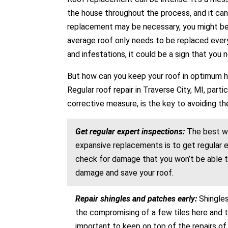
the house throughout the process, and it can
replacement may be necessary, you might be s
average roof only needs to be replaced every 
and infestations, it could be a sign that you 
But how can you keep your roof in optimum he
Regular roof repair in Traverse City, MI, par
corrective measure, is the key to avoiding t
Get regular expert inspections:
The best wa
expansive replacements is to get regular ex
check for damage that you won’t be able to 
damage and save your roof.
Repair shingles and patches early:
Shingle
the compromising of a few tiles here and th
important to keep on top of the repairs of 