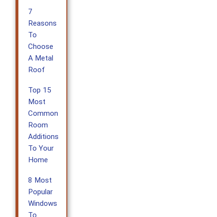
7
Reasons
To
Choose
A Metal
Roof
Top 15
Most
Common
Room
Additions
To Your
Home
8 Most
Popular
Windows
To