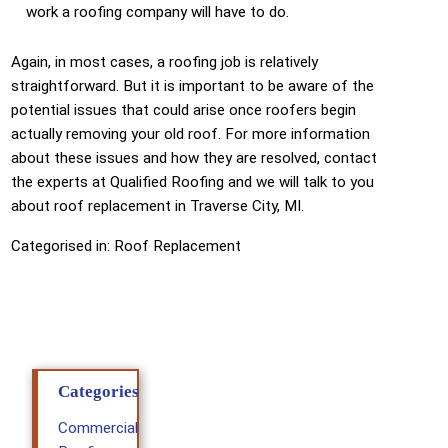
work a roofing company will have to do.
Again, in most cases, a roofing job is relatively
straightforward. But it is important to be aware of the
potential issues that could arise once roofers begin
actually removing your old roof. For more information
about these issues and how they are resolved, contact
the experts at Qualified Roofing and we will talk to you
about roof replacement in Traverse City, MI.
Categorised in:
Roof Replacement
Categories
Commercial