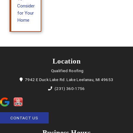
Consider
for Your
Home
Location
Qualified Roofing
7942 E Duck Lake Rd. Lake Leelanau, MI 49653
(231) 360-1756
CONTACT US
Business Hours