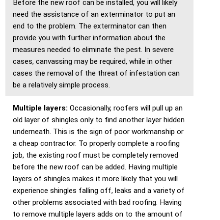
Before the new roof can be installed, you will likely
need the assistance of an exterminator to put an
end to the problem. The exterminator can then
provide you with further information about the
measures needed to eliminate the pest. In severe
cases, canvassing may be required, while in other
cases the removal of the threat of infestation can
be a relatively simple process.
Multiple layers:
Occasionally, roofers will pull up an
old layer of shingles only to find another layer hidden
underneath. This is the sign of poor workmanship or
a cheap contractor. To properly complete a roofing
job, the existing roof must be completely removed
before the new roof can be added. Having multiple
layers of shingles makes it more likely that you will
experience shingles falling off, leaks and a variety of
other problems associated with bad roofing. Having
to remove multiple layers adds on to the amount of