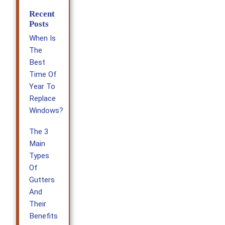
Recent
Posts
When Is
The
Best
Time Of
Year To
Replace
Windows?
The 3
Main
Types
Of
Gutters
And
Their
Benefits