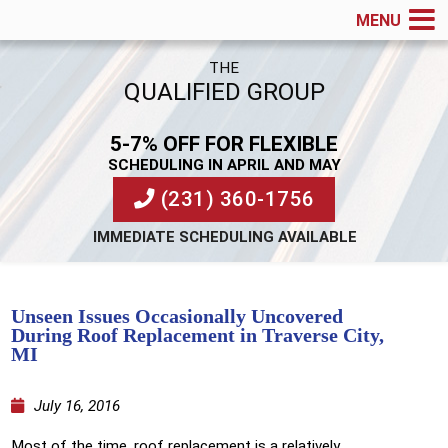
MENU
THE
QUALIFIED GROUP
5-7% OFF FOR FLEXIBLE
SCHEDULING IN APRIL AND MAY
(231) 360-1756
IMMEDIATE SCHEDULING AVAILABLE
Unseen Issues Occasionally Uncovered
During Roof Replacement in Traverse City,
MI
July 16, 2016
Most of the time, roof replacement is a relatively