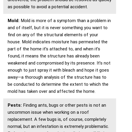
as possible to avoid a potential accident.
Mold:
Mold is more of a symptom than a problem in
and of itself, but it is never something you want to
find on any of the structural elements of your
house. Mold indicates moisture has permeated the
part of the home it’s attached to, and when it’s
found, it means the structure has already been
weakened and compromised by its presence. It’s not
enough to just spray it with bleach and hope it goes
away—a thorough analysis of the structure has to
be conducted to determine the extent to which the
mold has taken over and affected the home.
Pests:
Finding ants, bugs or other pests is not an
uncommon issue when working on a roof
replacement. A few bugs is, of course, completely
normal, but an infestation is extremely problematic.