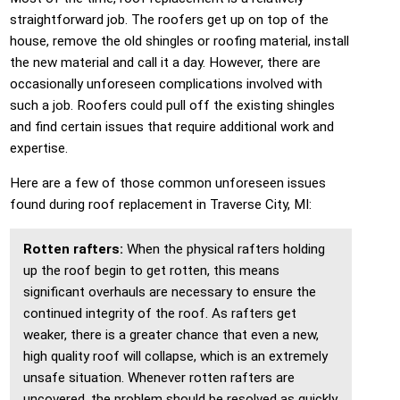
straightforward job. The roofers get up on top of the
house, remove the old shingles or roofing material, install
the new material and call it a day. However, there are
occasionally unforeseen complications involved with
such a job. Roofers could pull off the existing shingles
and find certain issues that require additional work and
expertise.
Here are a few of those common unforeseen issues
found during roof replacement in Traverse City, MI:
Rotten rafters:
When the physical rafters holding
up the roof begin to get rotten, this means
significant overhauls are necessary to ensure the
continued integrity of the roof. As rafters get
weaker, there is a greater chance that even a new,
high quality roof will collapse, which is an extremely
unsafe situation. Whenever rotten rafters are
uncovered, the problem should be resolved as quickly