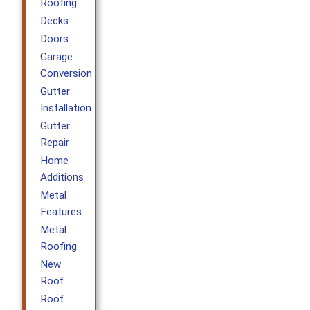
Roofing
Decks
Doors
Garage
Conversion
Gutter
Installation
Gutter
Repair
Home
Additions
Metal
Features
Metal
Roofing
New
Roof
Roof