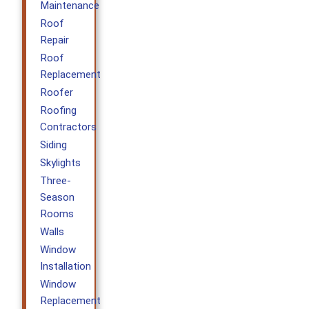
Maintenance
Roof
Repair
Roof
Replacement
Roofer
Roofing
Contractors
Siding
Skylights
Three-
Season
Rooms
Walls
Window
Installation
Window
Replacement